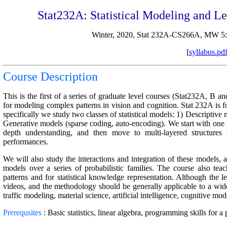
Stat232A: Statistical Modeling and Le
Winter, 2020, Stat 232A-CS266A, MW 5
[
syllabus.pd
Course Description
This is the first of a series of graduate level courses (Stat232A, B an
for modeling complex patterns in vision and cognition. Stat 232A is
specifically we study two classes of statistical models: 1) Descriptiv
Generative models (sparse coding, auto-encoding). We start with one l
depth understanding, and then move to multi-layered structure
performances.
We will also study the interactions and integration of these models, a
models over a series of probabilistic families. The course also te
patterns and for statistical knowledge representation. Although the l
videos, and the methodology should be generally applicable to a wide
traffic modeling, material science, artificial intelligence, cognitive m
Prerequsites
: Basic statistics, linear algebra, programming skills for a 