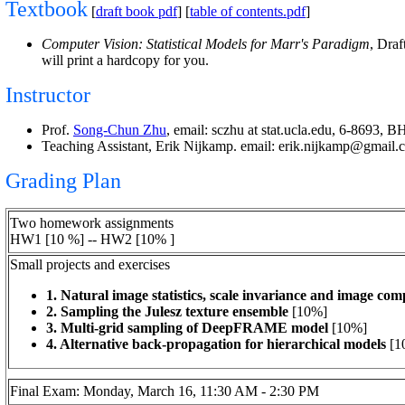
Textbook
[
draft book pdf
] [
table of contents.pdf
]
Computer Vision: Statistical Models for Marr's Paradigm
, Dra
will print a hardcopy for you.
Instructor
Prof.
Song-Chun Zhu
, email: sczhu at stat.ucla.edu, 6-8693, 
Teaching Assistant, Erik Nijkamp. email: erik.nijkamp@gmail
Grading Plan
Two homework assignments
HW1 [10 %] -- HW2 [10% ]
Small projects and exercises
1. Natural image statistics, scale invariance and image c
2.
Sampling the Julesz texture ensemble
[10%]
3.
Multi-grid sampling of DeepFRAME model
[10%]
4. Alternative back-propagation for hierarchical models
[1
Final Exam: Monday, March 16, 11:30 AM - 2:30 PM