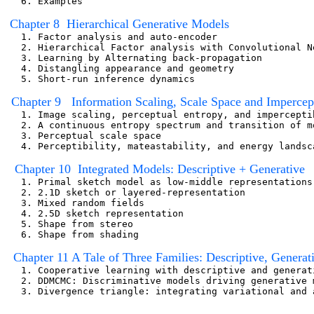
   6. Examples  

Chapter 8  Hierarchical Generative Models  
   1. Factor analysis and auto-encoder

   2. Hierarchical Factor analysis with Convolutional Ne
   3. Learning by Alternating back-propagation

   4. Distangling appearance and geometry

   5. Short-run inference dynamics

  Chapter 9   Information Scaling, Scale Space and Impercept
   1. Image scaling, perceptual entropy, and imperceptib
   2. A continuous entropy spectrum and transition of mo
   3. Perceptual scale space

   4. Perceptibility, mateastability, and energy landsca
   Chapter 10  Integrated Models: Descriptive + Generative
   1. Primal sketch model as low-middle representations
   2. 2.1D sketch or layered-representation

   3. Mixed random fields

   4. 2.5D sketch representation

   5. Shape from stereo

   6. Shape from shading

 Chapter 11 A Tale of Three Families: Descriptive, Genera
   1. Cooperative learning with descriptive and generati
   2. DDMCMC: Discriminative models driving generative 
   3. Divergence triangle: integrating variational and 