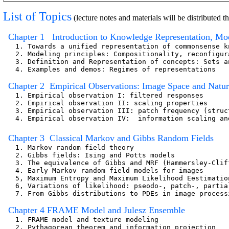
List of Topics
(lecture notes and materials will be distributed
  Chapter 1   Introduction to Knowledge Representation, Mo
   1. Towards a unified representation of commonsense k
   2. Modeling principles: Compositionality, reconfigur
   3. Definition and Representation of concepts: Sets a
   4. Examples and demos: Regimes of representations

  Chapter 2  Empirical Observations: Image Space and Natura
   1. Empirical observation I: filtered responses

   2. Empirical observation II: scaling properties  

   3. Empirical observation III: patch frequency (struc
   4. Empirical observation IV:  information scaling an
  Chapter 3  Classical Markov and Gibbs Random Fields
   1. Markov random field theory                       
   2. Gibbs fields: Ising and Potts models

   3. The equivalence of Gibbs and MRF (Hammersley-Cliff
   4. Early Markov random field models for images

   5, Maximum Entropy and Maximum Likelihood Eestimation
   6, Variations of likelihood: pseodo-, patch-, partial
   7. From Gibbs distributions to PDEs in image processi
  Chapter 4 FRAME Model and Julesz Ensemble
   1. FRAME model and texture modeling

   2. Pythagorean theorem and information projection   