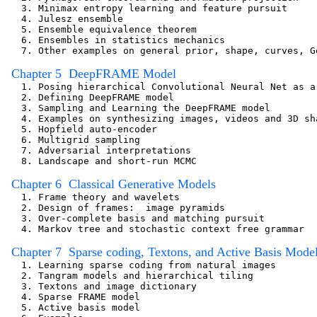
   3. Minimax entropy learning and feature pursuit

   4. Julesz ensemble

   5. Ensemble equivalence theorem

   6. Ensembles in statistics mechanics 

   7. Other examples on general prior, shape, curves, Ge
  Chapter 5  DeepFRAME Model 

   1. Posing hierarchical Convolutional Neural Net as a
   2. Defining DeepFRAME model

   3. Sampling and Learning the DeepFRAME model 

   4. Examples on synthesizing images, videos and 3D sha
   5. Hopfield auto-encoder

   6. Multigrid sampling

   7. Adversarial interpretations

   8. Landscape and short-run MCMC

  Chapter 6  Classical Generative Models
   1. Frame theory and wavelets                        
   2. Design of frames:  image pyramids 

   3. Over-complete basis and matching pursuit   

   4. Markov tree and stochastic context free grammar

  Chapter 7  Sparse coding, Textons, and Active Basis Mode
   1. Learning sparse coding from natural images

   2. Tangram models and hierarchical tiling

   3. Textons and image dictionary    

   4. Sparse FRAME model                                
   5. Active basis model
