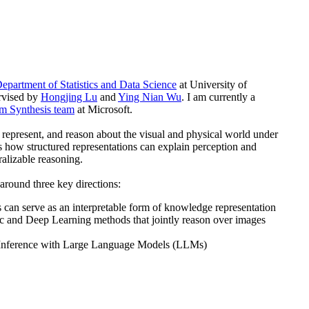
epartment of Statistics and Data Science
at University of
ervised by
Hongjing Lu
and
Ying Nian Wu
. I am currently a
m Synthesis team
at Microsoft.
represent, and reason about the visual and physical world under
 how structured representations can explain perception and
ralizable reasoning.
around three key directions:
can serve as an interpretable form of knowledge representation
ic and Deep Learning methods that jointly reason over images
Inference with Large Language Models (LLMs)