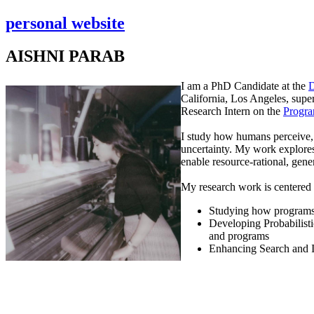
personal website
AISHNI PARAB
I am a PhD Candidate at the
D
California, Los Angeles, sup
Research Intern on the
Progra
I study how humans perceive, 
uncertainty. My work explores
enable resource-rational, gene
My research work is centered 
Studying how programs 
Developing Probabilist
and programs
Enhancing Search and 