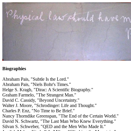
Biographies
Abraham Pais, "Subtle Is the Lord."
Abraham Pais, "Niels Bohr's Times."
Helge S. Kragh, "Dirac: A Scientific Biography."
Graham Farmelo, "The Strangest Man."
David C. Cassidy, "Beyond Uncertainty."
Walter J. Moore, "Schrodinger: Life and Thought."
Charles P. Enz, "No Time to Be Brief."
Nancy Thorndike Greenspan, "The End of the Certain World."
David N. Schwartz, "The Last Man Who Knew Everything."
Silvan S. Schweber, "QED and the Men Who Made It."