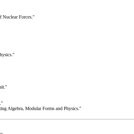
f Nuclear Forces."
hysics."
it."
."
ing Algebra, Modular Forms and Physics."