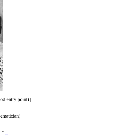
od entry point) |
hematician)
n."
_