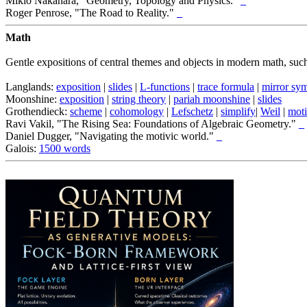
Mikio Nakahara, "Geometry, Topology and Physics."
_
Roger Penrose, "The Road to Reality."
_
Math
Gentle expositions of central themes and objects in modern math, suc
Langlands:
exposition
|
slides
|
L-functions
|
trace formula
|
mirror sy
Moonshine:
exposition
|
string theory
|
pariah moonshine
|
slides
Grothendieck:
scheme
|
cohomology
|
Lefschetz
|
simplify
|
Weil
|
mot
Ravi Vakil, "The Rising Sea: Foundations of Algebraic Geometry."
_
Daniel Dugger, "Navigating the motivic world."
_
Galois:
1500 words