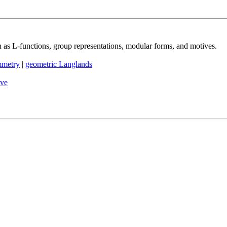
h as L-functions, group representations, modular forms, and motives.
mmetry
|
geometric Langlands
ive