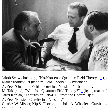
Jakob Schwichtenberg, "No-Nonsense Quantum Field Theory."
_
(go
Mark Srednicki, "Quantum Field Theory."
_
(systematic)
A. Zee, "Quantum Field Theory in a Nutshell."
_
(charming)
M. Talagrand, "What Is a Quantum Field Theory?"
_
(by a great mat
Jared Kaplan, "Lectures on AdS/CFT from the Bottom Up."
_
A. Zee, "Einstein Gravity in a Nutshell."
_
Charles W. Misner, Kip S. Thorne, and John A. Wheeler, "Gravitatio