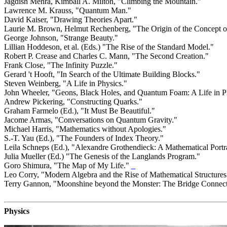
Jagdish Mehra, Kimball A. Milton, "Climbing the Mountain."
Lawrence M. Krauss, "Quantum Man."
David Kaiser, "Drawing Theories Apart."
Laurie M. Brown, Helmut Rechenberg, "The Origin of the Concept o
George Johnson, "Strange Beauty."
Lillian Hoddeson, et al. (Eds.) "The Rise of the Standard Model."
Robert P. Crease and Charles C. Mann, "The Second Creation."
Frank Close, "The Infinity Puzzle."
Gerard 't Hooft, "In Search of the Ultimate Building Blocks."
Steven Weinberg, "A Life in Physics."
John Wheeler, "Geons, Black Holes, and Quantum Foam: A Life in P
Andrew Pickering, "Constructing Quarks."
Graham Farmelo (Ed.), "It Must Be Beautiful."
Jacome Armas, "Conversations on Quantum Gravity."
Michael Harris, "Mathematics without Apologies."
S.-T. Yau (Ed.), "The Founders of Index Theory."
Leila Schneps (Ed.), "Alexandre Grothendieck: A Mathematical Portra
Julia Mueller (Ed.) "The Genesis of the Langlands Program."
Goro Shimura, "The Map of My Life."
_
Leo Corry, "Modern Algebra and the Rise of Mathematical Structures
Terry Gannon, "Moonshine beyond the Monster: The Bridge Connect
Physics